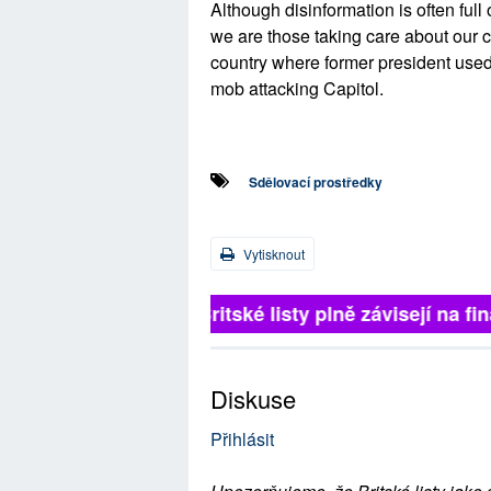
Although disinformation is often full 
we are those taking care about our 
country where former president used
mob attacking Capitol.
Sdělovací prostředky
Vytisknout
Britské listy plně závisejí na f
Diskuse
Přihlásit