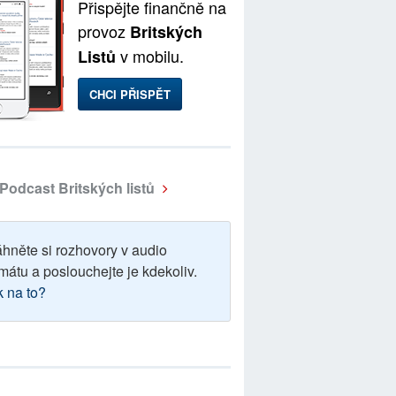
Přispějte finančně na
provoz
Britských
v mobilu.
Listů
CHCI PŘISPĚT
Podcast Britských listů
áhněte si rozhovory v audio
mátu a poslouchejte je kdekoliv.
k na to?