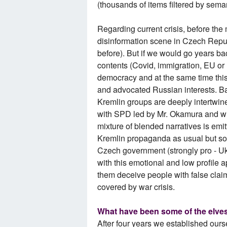
(thousands of items filtered by seman
Regarding current crisis, before th
disinformation scene in Czech Repu
before). But if we would go years b
contents (Covid, immigration, EU or
democracy and at the same time this 
and advocated Russian interests. Ba
Kremlin groups are deeply intertwined
with SPD led by Mr. Okamura and wi
mixture of blended narratives is emit
Kremlin propaganda as usual but som
Czech government (strongly pro - Ukr
with this emotional and low profile 
them deceive people with false clai
covered by war crisis.
What have been some of the elves
After four years we established ours