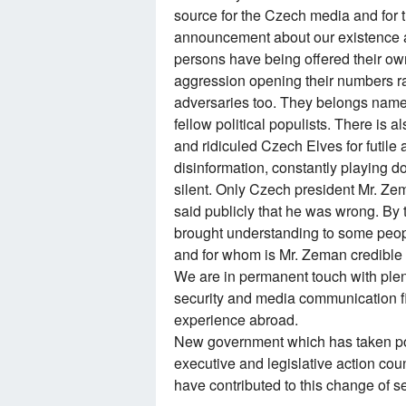
source for the Czech media and for th
announcement about our existence an
persons have being offered their own
aggression opening their numbers ra
adversaries too. They belongs namel
fellow political populists. There is 
and ridiculed Czech Elves for futile a
disinformation, constantly playing 
silent. Only Czech president Mr. Ze
said publicly that he was wrong. By 
brought understanding to some peopl
and for whom is Mr. Zeman credible 
We are in permanent touch with plen
security and media communication fi
experience abroad.
New government which has taken po
executive and legislative action cou
have contributed to this change of s