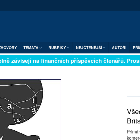
ZHOVORY
TÉMATA
RUBRIKY
NEJČTENĚJŠÍ
AUTOŘI
PŘÍ
ně závisejí na finančních příspěvcích čtenářů. Prosíme
Všec
Brit
Primár
komerc