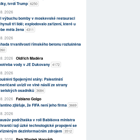
lky, tvrdí Trump
6250
 8. 2026
ři výbuchu bomby v moskevské restauraci
hynuli tři lidé; explodovalo zařízení, které u
ebe měla žena
4311
 8. 2026
hada trvanlivosti římského betonu rozluštěna
260
 8. 2026
Oldřich Maděra
potřeba vody v JE Dukovany
4172
 8. 2026
uštěni Spojenými státy: Palestinští
eričané uvízli ve vlně násilí ze strany
zraelských osadníků
3684
 8. 2026
Fabiano Golgo
fantino zjišťuje, že FIFA není jeho firma
3669
 8. 2026
ausův podržtaška v roli Babišova ministra
hraničí tají úzké technologické propojení se
přízněným dezinformačním zdrojem
3512
 8. 2026
Petr Waniek Horváth