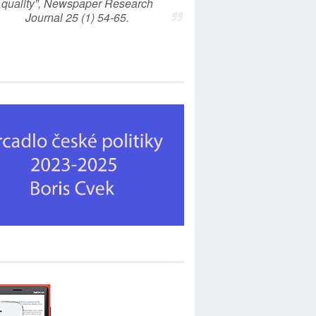
quality”, Newspaper Research
Journal 25 (1) 54-65.