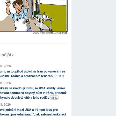
enější
 8. 2026
ump ustoupil od útoků na Írán po varování ze
aúdské Arábie a hrozbách z Teheránu
10069
 8. 2026
kazy nasvědčují tomu, že USA svrhly téměř
novou bombu na obytný dům v Íránu, přičemž
hynulo dvouleté dítě a jeho rodiče
8882
 8. 2026
vá jednání mezi USA a Íránem jsou pro
herán „poslední šancí“, jak zabránit eskalaci