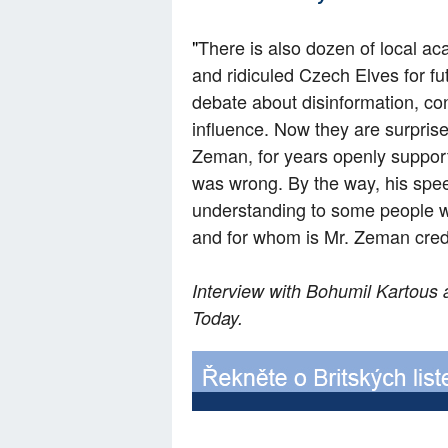
"
There is also dozen of local ac
and ridiculed Czech Elves for futi
debate about disinformation, co
influence. Now they are surpris
Zeman, for years openly support
was wrong. By the way, his spe
understanding to some people wh
and for whom is Mr. Zeman credi
Interview with Bohumil Kartous 
Today.