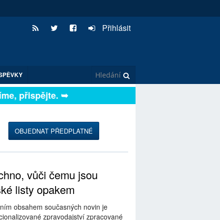
Přihlásit
SPĚVKY
, přispějte. ➥
OBJEDNAT PŘEDPLATNÉ
hno, vůči čemu jsou
ské listy opakem
ním obsahem současných novin je
ionalizované zpravodajství zpracované