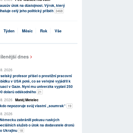
ausův útok na důstojnost. Výrok, který
haluje celý jeho politický příběh
3468
Týden
Měsíc
Rok
Vše
ílenější dnes
 8. 2026
raelský profesor přišel o prestižní pracovní
bídku v USA poté, co se veřejně vyjádřil k
tuaci v Gaze. Nyní mu univerzita vyplatí 250
00 dolarů odškodného
21
 8. 2026
Matěj Metelec
kdo nepozoruje svůj vlastní „soumrak“
19
 8. 2026
 Německu zabránili pokusu ruských
eciálních služeb o útok na dodavatele dronů
o Ukrajinu
18