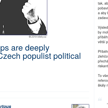
tak, a
pobavi
a aby 
zadava
Výsled
by moh
příběh
větší 
ps are deeply
Příběh
Czech populist political
zlehčo
přechá
riskant
To vše
refero
škály 
rtous