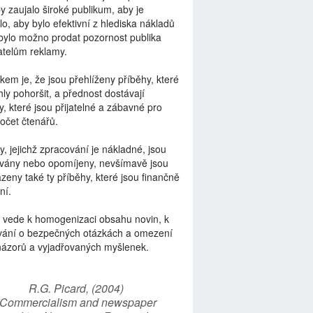
by zaujalo široké publikum, aby je
lo, aby bylo efektivní z hlediska nákladů
bylo možno prodat pozornost publika
telům reklamy.
kem je, že jsou přehlíženy příběhy, které
ly pohoršit, a přednost dostávají
y, které jsou přijatelné a zábavné pro
počet čtenářů.
y, jejichž zpracování je nákladné, jsou
vány nebo opomíjeny, nevšímavě jsou
zeny také ty příběhy, které jsou finančně
ní.
 vede k homogenizaci obsahu novin, k
vání o bezpečných otázkách a omezení
názorů a vyjadřovaných myšlenek.
R.G. Picard, (2004)
“Commercialism and newspaper