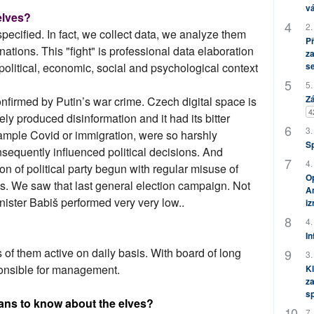
vá
 elves?
2.
pecified. In fact, we collect data, we analyze them
P
ations. This "fight" is professional data elaboration
za
s
political, economic, social and psychological context
5.
Zá
onfirmed by Putin’s war crime. Czech digital space is
4
ely produced disinformation and it had its bitter
3.
mple Covid or immigration, were so harshly
S
nsequently influenced political decisions. And
4.
ion of political party begun with regular misuse of
Op
s. We saw that last general election campaign. Not
Am
nister Babiš performed very very low..
i
4.
In
of them active on daily basis. With board of long
3.
onsible for management.
Kl
za
s
ans to know about the elves?
7.