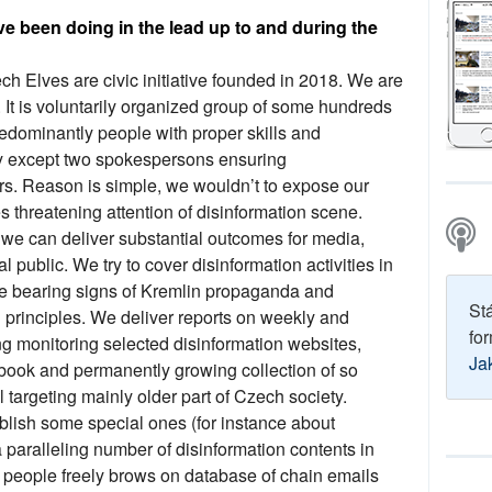
ve been doing in the lead up to and during the
h Elves are civic initiative founded in 2018. We are
 It is voluntarily organized group of some hundreds
redominantly people with proper skills and
 except two spokespersons ensuring
s. Reason is simple, we wouldn’t to expose our
threatening attention of disinformation scene.
e we can deliver substantial outcomes for media,
l public. We try to cover disinformation activities in
se bearing signs of Kremlin propaganda and
St
d principles. We deliver reports on weekly and
for
 monitoring selected disinformation websites,
Ja
ook and permanently growing collection of so
 targeting mainly older part of Czech society.
blish some special ones (for instance about
aralleling number of disinformation contents in
 people freely brows on database of chain emails