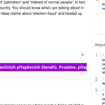
of “patriotism” and “interest of normal people”, in fact
Kl
country. You should know what I am talking about in
od
 false claims about “election fraud” and heated up
Nejsd
0
7.
Iz
na
inančních příspěvcích čtenářů. Prosíme, přispějte. ➥
si
0
7.
Ni
7.
V
sp
pr