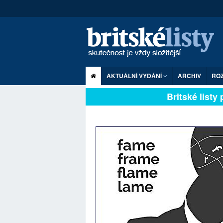
AKTUÁLNÍ VYDÁNÍ
ARCHIV
RO
Britské listy pl