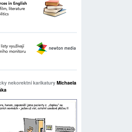
icky nekorektní karikatury
Michaela
áka