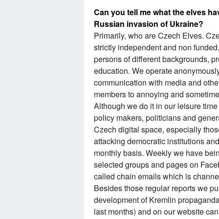
Can you tell me what the elves ha
Russian invasion of Ukraine?
Primarily, who are Czech Elves. Czec
strictly independent and non funded.
persons of different backgrounds, p
education. We operate anonymously
communication with media and other
members to annoying and sometimes 
Although we do it in our leisure tim
policy makers, politicians and genera
Czech digital space, especially tho
attacking democratic institutions an
monthly basis. Weekly we have being
selected groups and pages on Faceb
called chain emails which is channel
Besides those regular reports we pu
development of Kremlin propaganda p
last months) and on our website can