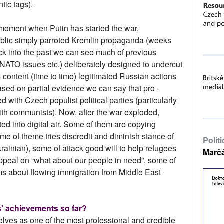
tic tags).
e moment when Putin has started the war,
blic simply parroted Kremlin propaganda (weeks
ack into the past we can see much of previous
 NATO issues etc.) deliberately designed to undercut
content (time to time) legitimated Russian actions
sed on partial evidence we can say that pro -
 with Czech populist political parties (particularly
th communists). Now, after the war exploded,
ted into digital air. Some of them are copying
e of theme tries discredit and diminish stance of
Polit
ainian), some of attack good will to help refugees
Marč
appeal on “what about our people in need”, some of
ms about flowing immigration from Middle East
' achievements so far?
elves as one of the most professional and credible