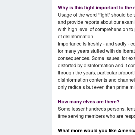
Why is this fight important to the
Usage of the word “fight” should be s
and provide reports about our examin
with high level of comprehension to 
of disinformation.
Importance is freshly - and sadly - c
for many years stuffed with deliberat
consequences. Some issues, for exa
distorted by disinformation and it co
through the years, particular proport
disinformation contents and channel
only radicals but even then prime mi
How many elves are there?
Some lesser hundreds persons, tens 
time serving members who are resp
What more would you like Americ