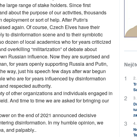
e large range of stake holders. Since first
d about the purpose of our activities, thousands
 deployment or sort of help. After Putin's
ised again. Of course, Czech Elves have their
y to disinformation scene and to their symbiotic
also dozen of local academics who for years criticized
nd overkilling “militarization” of debate about
down Russian influence. Now they are surprised and
man, for years openly supporting Russia and Putin,
Nejčt
the way, just his speech few days after war begun
e who are for years influenced by disinformation
2.
Tr
and respected authority.
S
ty of other organizations and individuals engaged in
3.
eld. And time to time we are asked for bringing our
Dů
tu
wer on the end of 2021 announced decisive
za
ntering disinformation. In my humble opinion, we
4.
ea, and palpably..
No
Te