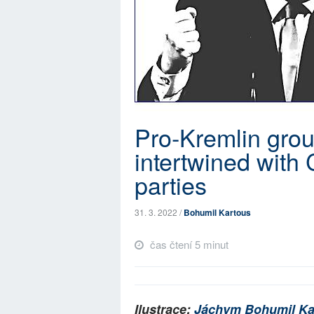
Pro-Kremlin grou
intertwined with 
parties
31. 3. 2022 /
Bohumil Kartous
čas čtení 5 minut
Ilustrace:
Jáchym Bohumil Ka