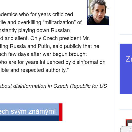
ademics who for years criticized
le and overkilling “militarization” of
nstantly playing down Russian
ed and silent. Only Czech president Mr.
ing Russia and Putin, said publicly that he
ech few days after war begun brought
o are for years influenced by disinformation
ble and respected authority."
about disinformation in Czech Republic for US