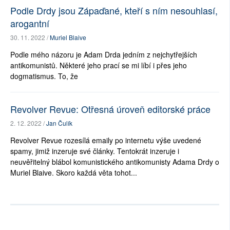
Podle Drdy jsou Zápaďané, kteří s ním nesouhlasí,
arogantní
30. 11. 2022 /
Muriel Blaive
Podle mého názoru je Adam Drda jedním z nejchytřejších
antikomunistů. Některé jeho prací se mi líbí i přes jeho
dogmatismus. To, že
Revolver Revue: Otřesná úroveň editorské práce
2. 12. 2022 /
Jan Čulík
Revolver Revue rozesílá emaily po internetu výše uvedené
spamy, jimiž inzeruje své články. Tentokrát inzeruje i
neuvěřitelný blábol komunistického antikomunisty Adama Drdy o
Muriel Blaive. Skoro každá věta tohot...