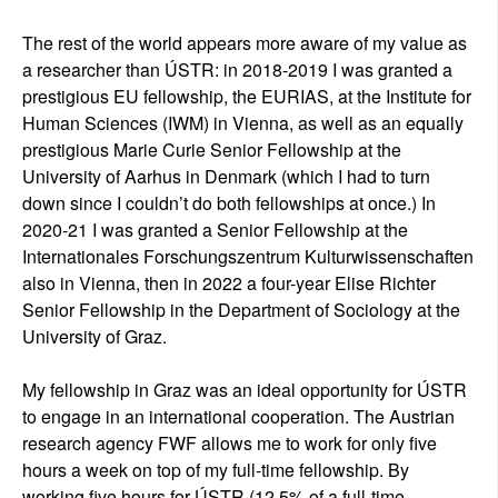
The rest of the world appears more aware of my value as
a researcher than ÚSTR: in 2018-2019 I was granted a
prestigious EU fellowship, the EURIAS, at the Institute for
Human Sciences (IWM) in Vienna, as well as an equally
prestigious Marie Curie Senior Fellowship at the
University of Aarhus in Denmark (which I had to turn
down since I couldn’t do both fellowships at once.) In
2020-21 I was granted a Senior Fellowship at the
Internationales Forschungszentrum Kulturwissenschaften
also in Vienna, then in 2022 a four-year Elise Richter
Senior Fellowship in the Department of Sociology at the
University of Graz.
My fellowship in Graz was an ideal opportunity for ÚSTR
to engage in an international cooperation. The Austrian
research agency FWF allows me to work for only five
hours a week on top of my full-time fellowship. By
working five hours for ÚSTR (12,5% of a full-time