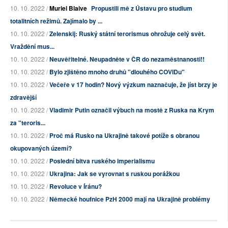
10. 10. 2022 /
Muriel Blaive
Propustili mě z Ústavu pro studium
totalitních režimů. Zajímalo by ...
10. 10. 2022 /
Zelenskij: Ruský státní terorismus ohrožuje celý svět.
Vraždění mus...
10. 10. 2022 /
Neuvěřitelné. Neupadněte v ČR do nezaměstnanosti!!
10. 10. 2022 /
Bylo zjištěno mnoho druhů "dlouhého COVIDu"
10. 10. 2022 /
Večeře v 17 hodin? Nový výzkum naznačuje, že jíst brzy je
zdravější
10. 10. 2022 /
Vladimir Putin označil výbuch na mostě z Ruska na Krym
za "teroris...
10. 10. 2022 /
Proč má Rusko na Ukrajině takové potíže s obranou
okupovaných území?
10. 10. 2022 /
Poslední bitva ruského imperialismu
10. 10. 2022 /
Ukrajina: Jak se vyrovnat s ruskou porážkou
10. 10. 2022 /
Revoluce v Íránu?
10. 10. 2022 /
Německé houfnice PzH 2000 mají na Ukrajině problémy