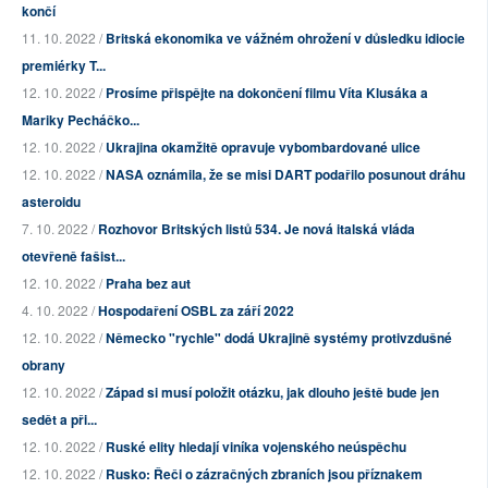
končí
11. 10. 2022 /
Britská ekonomika ve vážném ohrožení v důsledku idiocie
premiérky T...
12. 10. 2022 /
Prosíme přispějte na dokončení filmu Víta Klusáka a
Mariky Pecháčko...
12. 10. 2022 /
Ukrajina okamžitě opravuje vybombardované ulice
12. 10. 2022 /
NASA oznámila, že se misi DART podařilo posunout dráhu
asteroidu
7. 10. 2022 /
Rozhovor Britských listů 534. Je nová italská vláda
otevřeně fašist...
12. 10. 2022 /
Praha bez aut
4. 10. 2022 /
Hospodaření OSBL za září 2022
12. 10. 2022 /
Německo "rychle" dodá Ukrajině systémy protivzdušné
obrany
12. 10. 2022 /
Západ si musí položit otázku, jak dlouho ještě bude jen
sedět a při...
12. 10. 2022 /
Ruské elity hledají viníka vojenského neúspěchu
12. 10. 2022 /
Rusko: Řeči o zázračných zbraních jsou příznakem