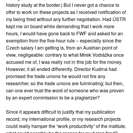
history study at the border.) But I never got a chance to
offer to work on these projects as I received notification of
my being fired without any further negotiation. Had ÚSTR
kept me on board while demanding that I work more
hours, I would have gone back to FWF and asked for an
exemption from the five-hour rule – especially since the
Czech salary I am getting is, from an Austrian point of
view, negligeable: contrary to what Mirek Vodrážka once
accused me of, I was really not in this job for the money.
However, it all ended differently. Director Kudrna had
promised the trade unions he would not fire any
researcher, so the trade unions are fulminating; but then,
can one ever trust the word of someone who was proven
by an expert commission to be a plagiarizer?
Since it appears difficult to justify that my publication
record, my international profile, or my research projects
could really hamper the “work productivity” of the institute,