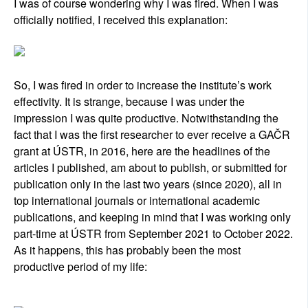
I was of course wondering why I was fired. When I was
officially notified, I received this explanation:
So, I was fired in order to increase the institute’s work
effectivity. It is strange, because I was under the
impression I was quite productive. Notwithstanding the
fact that I was the first researcher to ever receive a GAČR
grant at ÚSTR, in 2016, here are the headlines of the
articles I published, am about to publish, or submitted for
publication only in the last two years (since 2020), all in
top international journals or international academic
publications, and keeping in mind that I was working only
part-time at ÚSTR from September 2021 to October 2022.
As it happens, this has probably been the most
productive period of my life: