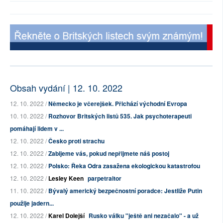
Obsah vydání | 12. 10. 2022
12. 10. 2022 /
Německo je včerejšek. Přichází východní Evropa
10. 10. 2022 /
Rozhovor Britských listů 535. Jak psychoterapeuti
pomáhají lidem v ...
12. 10. 2022 /
Česko proti strachu
12. 10. 2022 /
Zabijeme vás, pokud nepřijmete náš postoj
12. 10. 2022 /
Polsko: Řeka Odra zasažena ekologickou katastrofou
12. 10. 2022 /
Lesley Keen
parpetraitor
11. 10. 2022 /
Bývalý americký bezpečnostní poradce: Jestliže Putin
použije jadern...
12. 10. 2022 /
Karel Dolejší
Rusko válku "ještě ani nezačalo" - a už