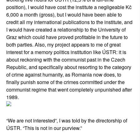
position), I would have cost the institute a negligeable Kč
6,000 a month (gross), but I would have been able to
credit all my international publications to the institute, and
I would have created a relationship to the University of
Graz which could have proved profitable in the future to
both parties. Also, my project appears to me of great
interest for a memory politics institution like ÚSTR: it is
about reckoning with the communist past in the Czech
Republic, and specifically about resorting to the category
of crime against humanity, as Romania now does, to
finally punish some of the crimes committed under the
communist regime that went completely unpunished after
1989.
“We are not interested”, I was told by the directorship of
ÚSTR. “This is not in our purview.”