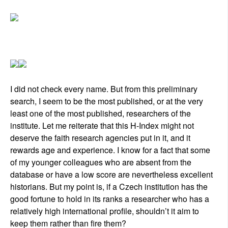
I did not check every name. But from this preliminary
search, I seem to be the most published, or at the very
least one of the most published, researchers of the
institute. Let me reiterate that this H-Index might not
deserve the faith research agencies put in it, and it
rewards age and experience. I know for a fact that some
of my younger colleagues who are absent from the
database or have a low score are nevertheless excellent
historians. But my point is, if a Czech institution has the
good fortune to hold in its ranks a researcher who has a
relatively high international profile, shouldn’t it aim to
keep them rather than fire them?