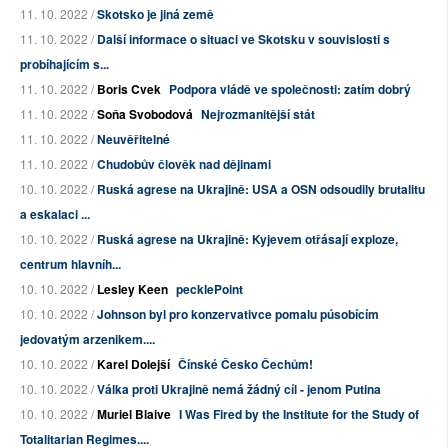
11. 10. 2022 /
Skotsko je jiná země
11. 10. 2022 /
Další informace o situaci ve Skotsku v souvislosti s
probíhajícím s...
11. 10. 2022 /
Boris Cvek
Podpora vládě ve společnosti: zatím dobrý
11. 10. 2022 /
Soňa Svobodová
Nejrozmanitější stát
11. 10. 2022 /
Neuvěřitelné
11. 10. 2022 /
Chudobův člověk nad dějinami
10. 10. 2022 /
Ruská agrese na Ukrajině: USA a OSN odsoudily brutalitu
a eskalaci ...
10. 10. 2022 /
Ruská agrese na Ukrajině: Kyjevem otřásají exploze,
centrum hlavníh...
10. 10. 2022 /
Lesley Keen
pecklePoint
10. 10. 2022 /
Johnson byl pro konzervativce pomalu púsobícím
jedovatým arzenikem....
10. 10. 2022 /
Karel Dolejší
Čínské Česko Čechům!
10. 10. 2022 /
Válka proti Ukrajině nemá žádný cíl - jenom Putina
10. 10. 2022 /
Muriel Blaive
I Was Fired by the Institute for the Study of
Totalitarian Regimes....