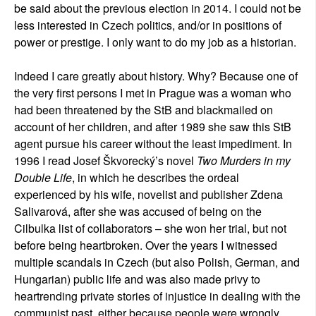
be said about the previous election in 2014. I could not be
less interested in Czech politics, and/or in positions of
power or prestige. I only want to do my job as a historian.
Indeed I care greatly about history. Why? Because one of
the very first persons I met in Prague was a woman who
had been threatened by the StB and blackmailed on
account of her children, and after 1989 she saw this StB
agent pursue his career without the least impediment. In
1996 I read Josef Škvorecký’s novel
Two Murders in my
Double Life
, in which he describes the ordeal
experienced by his wife, novelist and publisher Zdena
Salivarová, after she was accused of being on the
Cilbulka list of collaborators – she won her trial, but not
before being heartbroken. Over the years I witnessed
multiple scandals in Czech (but also Polish, German, and
Hungarian) public life and was also made privy to
heartrending private stories of injustice in dealing with the
communist past, either because people were wrongly