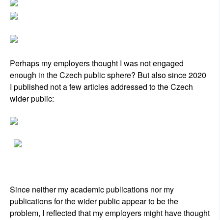
Perhaps my employers thought I was not engaged
enough in the Czech public sphere? But also since 2020
I published not a few articles addressed to the Czech
wider public:
Since neither my academic publications nor my
publications for the wider public appear to be the
problem, I reflected that my employers might have thought