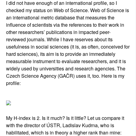
I did not have enough of an international profile, so I
checked my status on Web of Science. Web of Science is
an international metric database that measures the
influence of scientists via the references to their work in
other researchers’ publications in impacted peer-
reviewed journals. While I have reserves about its
usefulness in social sciences (it is, as often, conceived for
hard sciences), its aim is to provide an immediately
measurable instrument to evaluate researchers, and it is
widely used by universities and research agencies. The
Czech Science Agency (GAČR) uses it, too. Here is my
profile:
My H-index is 2. Is it much? Is it little? Let us compare it
with the director of ÚSTR, Ladislav Kudrna, who is
habilitated, which is in theory a higher rank than mine: