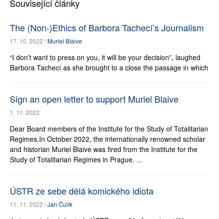
Související články
The (Non-)Ethics of Barbora Tachecí’s Journalism
17. 10. 2022 /
Muriel Blaive
“I don’t want to press on you, it will be your decision”, laughed
Barbora Tachecí as she brought to a close the passage in which
Sign an open letter to support Muriel Blaive
1. 11. 2022
Dear Board members of the Institute for the Study of Totalitarian
Regimes,In October 2022, the internationally renowned scholar
and historian Muriel Blaive was fired from the Institute for the
Study of Totalitarian Regimes in Prague. ...
ÚSTR ze sebe dělá komického idiota
11. 11. 2022 /
Jan Čulík