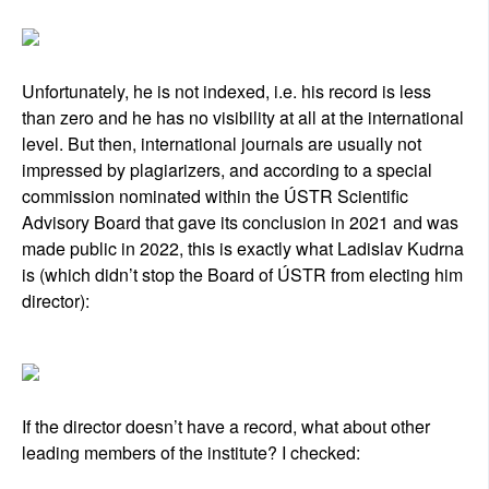
Unfortunately, he is not indexed, i.e. his record is less
than zero and he has no visibility at all at the international
level. But then, international journals are usually not
impressed by plagiarizers, and according to a special
commission nominated within the ÚSTR Scientific
Advisory Board that gave its conclusion in 2021 and was
made public in 2022, this is exactly what Ladislav Kudrna
is (which didn’t stop the Board of ÚSTR from electing him
director):
If the director doesn’t have a record, what about other
leading members of the institute? I checked: