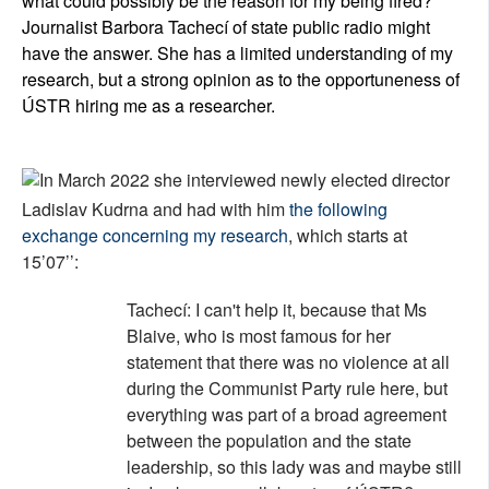
what could possibly be the reason for my being fired?
Journalist Barbora Tachecí of state public radio might
have the answer. She has a limited understanding of my
research, but a strong opinion as to the opportuneness of
Ú
STR hiring me as a researcher.
In March 2022 she interviewed newly elected director
Ladislav Kudrna and had with him
the following
exchange concerning my research
, which starts at
15
’07’’:
Tachecí: I can't help it, because that Ms
Blaive, who is most famous for her
statement that there was no violence at all
during the Communist Party rule here, but
everything was part of a broad agreement
between the population and the state
leadership, so this lady was and maybe still