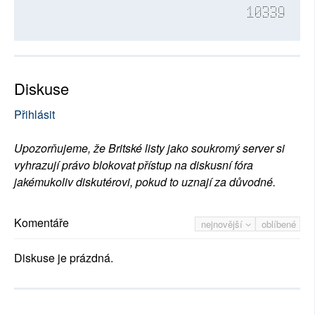
10339
Diskuse
Přihlásit
Upozorňujeme, že Britské listy jako soukromý server si
vyhrazují právo blokovat přístup na diskusní fóra
jakémukoliv diskutérovi, pokud to uznají za důvodné.
Komentáře
nejnovější
oblíbené
Diskuse je prázdná.