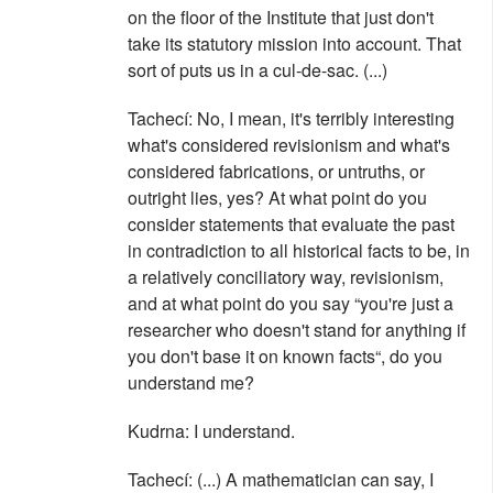
on the floor of the Institute that just don't
take its statutory mission into account. That
sort of puts us in a cul-de-sac. (...)
Tachecí: No, I mean, it's terribly interesting
what's considered revisionism and what's
considered fabrications, or untruths, or
outright lies, yes? At what point do you
consider statements that evaluate the past
in contradiction to all historical facts to be, in
a relatively conciliatory way, revisionism,
and at what point do you say “you're just a
researcher who doesn't stand for anything if
you don't base it on known facts“, do you
understand me?
Kudrna: I understand.
Tachecí: (...) A mathematician can say, I