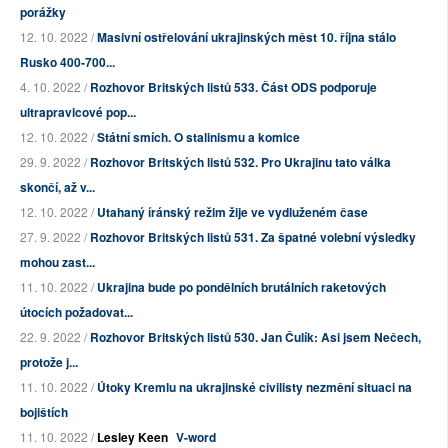
porážky
12. 10. 2022 /
Masivní ostřelování ukrajinských měst 10. října stálo
Rusko 400-700...
4. 10. 2022 /
Rozhovor Britských listů 533. Část ODS podporuje
ultrapravicové pop...
12. 10. 2022 /
Státní smích. O stalinismu a komice
29. 9. 2022 /
Rozhovor Britských listů 532. Pro Ukrajinu tato válka
skončí, až v...
12. 10. 2022 /
Utahaný íránský režim žije ve vydluženém čase
27. 9. 2022 /
Rozhovor Britských listů 531. Za špatné volební výsledky
mohou zast...
11. 10. 2022 /
Ukrajina bude po pondělních brutálních raketových
útocích požadovat...
22. 9. 2022 /
Rozhovor Britských listů 530. Jan Čulík: Asi jsem Nečech,
protože j...
11. 10. 2022 /
Útoky Kremlu na ukrajinské civilisty nezmění situaci na
bojištích
11. 10. 2022 /
Lesley Keen
V-word