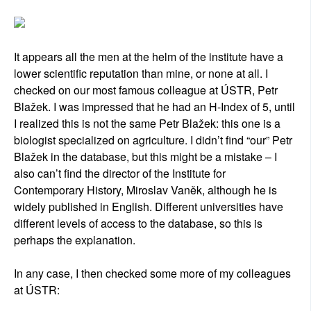
It appears all the men at the helm of the institute have a
lower scientific reputation than mine, or none at all. I
checked on our most famous colleague at ÚSTR, Petr
Blažek. I was impressed that he had an H-Index of 5, until
I realized this is not the same Petr Blažek: this one is a
biologist specialized on agriculture. I didn’t find “our” Petr
Blažek in the database, but this might be a mistake – I
also can’t find the director of the Institute for
Contemporary History, Miroslav Vaněk, although he is
widely published in English. Different universities have
different levels of access to the database, so this is
perhaps the explanation.
In any case, I then checked some more of my colleagues
at ÚSTR: