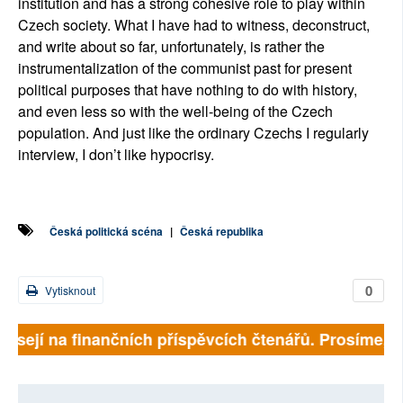
institution and has a strong cohesive role to play within
Czech society. What I have had to witness, deconstruct,
and write about so far, unfortunately, is rather the
instrumentalization of the communist past for present
political purposes that have nothing to do with history,
and even less so with the well-being of the Czech
population. And just like the ordinary Czechs I regularly
interview, I don’t like hypocrisy.
Česká politická scéna
|
Česká republika
0
Vytisknout
isejí na finančních příspěvcích čtenářů. Prosíme, přis