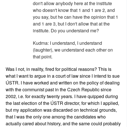
don't allow anybody here at the institute
who doesn't know that 1 and 1 are 2, and
you say, but he can have the opinion that 1
and 1 are 3, but I don't allow that at the
institute. Do you understand me?
Kudrna: I understand, I understand
(laughter), we understand each other on
that point.
Was I not, in reality, fired for political reasons? This is
what I want to argue in a court of law since I intend to sue
ÚSTR. I have worked and written on the policy of dealing
with the communist past in the Czech Republic since
2002, i.e. for exactly twenty years. I have quipped during
the last election of the ÚSTR director, for which I applied,
but my application was discarded on technical grounds,
that I was the only one among the candidates who
actually cared about history, and the same could probably