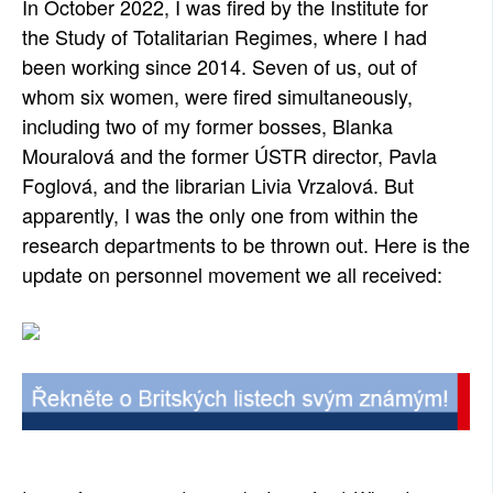
In October 2022, I was fired by the Institute for
SOCIÁLNÍ SÍTĚ
the Study of Totalitarian Regimes, where I had
been working since 2014. Seven of us, out of
RUBRIKY
whom six women, were fired simultaneously,
including two of my former bosses, Blanka
PLNÁ VERZE STRÁNEK
Mouralová and the former ÚSTR director, Pavla
Foglová, and the librarian Livia Vrzalová. But
apparently, I was the only one from within the
research departments to be thrown out. Here is the
update on personnel movement we all received: