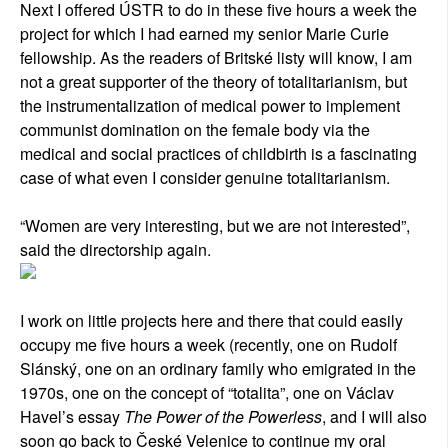
Next I offered ÚSTR to do in these five hours a week the
project for which I had earned my senior Marie Curie
fellowship. As the readers of Britské listy will know, I am
not a great supporter of the theory of totalitarianism, but
the instrumentalization of medical power to implement
communist domination on the female body via the
medical and social practices of childbirth is a fascinating
case of what even I consider genuine totalitarianism.
“Women are very interesting, but we are not interested”,
said the directorship again.
I work on little projects here and there that could easily
occupy me five hours a week (recently, one on Rudolf
Slánský, one on an ordinary family who emigrated in the
1970s, one on the concept of “totalita”, one on Václav
Havel’s essay
The Power of the Powerless
, and I will also
soon go back to České Velenice to continue my oral