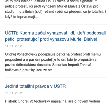
Je to mezinárodní ostuda.ÚSTR rozesílá všem signatářům
petice protestující proti vyhození Muriel Blaive z Ústavu pro
studium totalitních (sic!) režimů (vědí už předem, co je totalitní, i
když to teprve mají...
ÚSTR: Kudrna začal vyhazovat lidi, kteří podepsali
petici protestující proti vyhazovu Muriel Blaive!
11. 11. 2022
Ondřej Vojtěchovský podepisuje petici na protest proti mému
propuštění a o pár dní později je to on, kdo je propuštěn z
pozice šéfredaktora časopisu Securitas Imperii.Takové
bolševické praktiky jsou ze str...
Jediná totalitní pravda v ÚSTR
15. 11. 2022
Historik Ondřej Vojtěchovský napsal na jaře o novém vedení