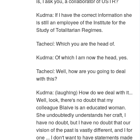
is, I ask you, a collaborator of ÚSTR?
Kudrna: If I have the correct information she
is still an employee of the Institute for the
Study of Totalitarian Regimes.
Tachecí: Which you are the head of.
Kudrna: Of which I am now the head, yes.
Tachecí: Well, how are you going to deal
with this?
Kudrna: (laughing) How do we deal with it...
Well, look, there's no doubt that my
colleague Blaive is an educated woman.
She undoubtedly understands her craft, I
have no doubt, but I have no doubt that our
vision of the past is vastly different, and I for
one ... I don't want to have statements made