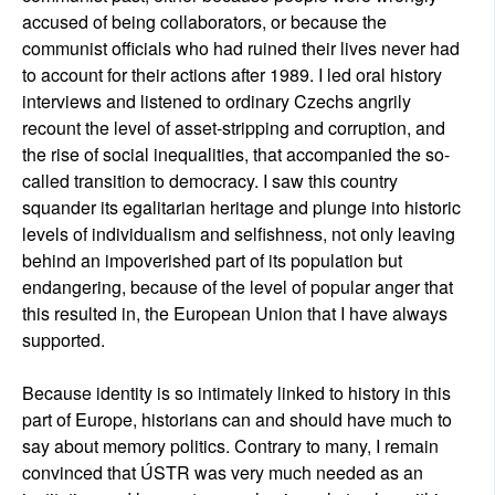
accused of being collaborators, or because the
communist officials who had ruined their lives never had
to account for their actions after 1989. I led oral history
interviews and listened to ordinary Czechs angrily
recount the level of asset-stripping and corruption, and
the rise of social inequalities, that accompanied the so-
called transition to democracy. I saw this country
squander its egalitarian heritage and plunge into historic
levels of individualism and selfishness, not only leaving
behind an impoverished part of its population but
endangering, because of the level of popular anger that
this resulted in, the European Union that I have always
supported.
Because identity is so intimately linked to history in this
part of Europe, historians can and should have much to
say about memory politics. Contrary to many, I remain
convinced that ÚSTR was very much needed as an