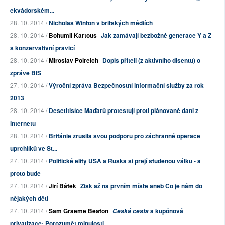
ekvádorském...
28. 10. 2014 /
Nicholas Winton v britských médiích
28. 10. 2014 /
Bohumil Kartous
Jak zamávají bezbožné generace Y a Z
s konzervativní pravicí
28. 10. 2014 /
Miroslav Polreich
Dopis příteli (z aktivního disentu) o
zprávě BIS
27. 10. 2014 /
Výroční zpráva Bezpečnostní informační služby za rok
2013
28. 10. 2014 /
Desetitisíce Maďarů protestují proti plánované dani z
internetu
28. 10. 2014 /
Británie zrušila svou podporu pro záchranné operace
uprchlíků ve St...
27. 10. 2014 /
Politické elity USA a Ruska si přejí studenou válku - a
proto bude
27. 10. 2014 /
Jiří Bátěk
Zisk až na prvním místě aneb Co je nám do
nějakých dětí
27. 10. 2014 /
Sam Graeme Beaton
a kupónová
Česká cesta
privatizace: Porozumět minulosti