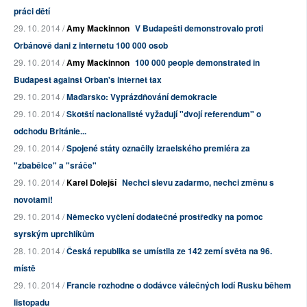
práci dětí
29. 10. 2014 /
Amy Mackinnon
V Budapešti demonstrovalo proti
Orbánově dani z internetu 100 000 osob
29. 10. 2014 /
Amy Mackinnon
100 000 people demonstrated in
Budapest against Orban's internet tax
29. 10. 2014 /
Maďarsko: Vyprázdňování demokracie
29. 10. 2014 /
Skotští nacionalisté vyžadují "dvojí referendum" o
odchodu Británie...
29. 10. 2014 /
Spojené státy označily izraelského premiéra za
"zbabělce" a "sráče"
29. 10. 2014 /
Karel Dolejší
Nechci slevu zadarmo, nechci změnu s
novotami!
29. 10. 2014 /
Německo vyčlení dodatečné prostředky na pomoc
syrským uprchlíkům
28. 10. 2014 /
Česká republika se umístila ze 142 zemí světa na 96.
místě
29. 10. 2014 /
Francie rozhodne o dodávce válečných lodí Rusku během
listopadu