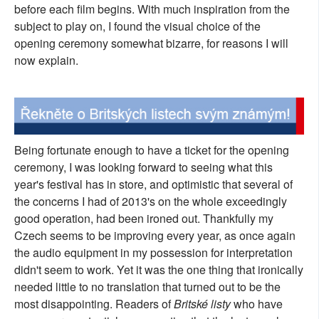
before each film begins. With much inspiration from the
subject to play on, I found the visual choice of the
opening ceremony somewhat bizarre, for reasons I will
now explain.
Being fortunate enough to have a ticket for the opening
ceremony, I was looking forward to seeing what this
year's festival has in store, and optimistic that several of
the concerns I had of 2013's on the whole exceedingly
good operation, had been ironed out. Thankfully my
Czech seems to be improving every year, as once again
the audio equipment in my possession for interpretation
didn't seem to work. Yet it was the one thing that ironically
needed little to no translation that turned out to be the
most disappointing. Readers of
Britské listy
who have