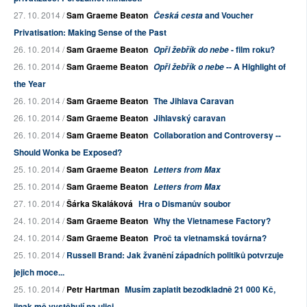
27. 10. 2014 /
Sam Graeme Beaton
and Voucher
Česká cesta
Privatisation: Making Sense of the Past
26. 10. 2014 /
Sam Graeme Beaton
- film roku?
Opři žebřík do nebe
26. 10. 2014 /
Sam Graeme Beaton
-- A Highlight of
Opři žebřík o nebe
the Year
26. 10. 2014 /
Sam Graeme Beaton
The Jihlava Caravan
26. 10. 2014 /
Sam Graeme Beaton
Jihlavský caravan
26. 10. 2014 /
Sam Graeme Beaton
Collaboration and Controversy --
Should Wonka be Exposed?
25. 10. 2014 /
Sam Graeme Beaton
Letters from Max
25. 10. 2014 /
Sam Graeme Beaton
Letters from Max
27. 10. 2014 /
Šárka Skaláková
Hra o Dismanův soubor
24. 10. 2014 /
Sam Graeme Beaton
Why the Vietnamese Factory?
24. 10. 2014 /
Sam Graeme Beaton
Proč ta vietnamská továrna?
25. 10. 2014 /
Russell Brand: Jak žvanění západních politiků potvrzuje
jejich moce...
25. 10. 2014 /
Petr Hartman
Musím zaplatit bezodkladně 21 000 Kč,
jinak mě vystěhují na ulici. ...