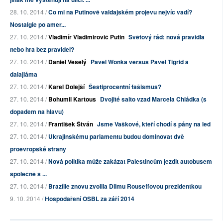
28. 10. 2014 /
Co mi na Putinově valdajském projevu nejvíc vadí?
Nostalgie po amer...
27. 10. 2014 /
Vladimír Vladimirovič Putin
Světový řád: nová pravidla
nebo hra bez pravidel?
27. 10. 2014 /
Daniel Veselý
Pavel Wonka versus Pavel Tigrid a
dalajláma
27. 10. 2014 /
Karel Dolejší
Šestiprocentní fašismus?
27. 10. 2014 /
Bohumil Kartous
Dvojité salto vzad Marcela Chládka (s
dopadem na hlavu)
27. 10. 2014 /
František Štván
Jsme Vaškové, kteří chodí s pány na led
27. 10. 2014 /
Ukrajinskému parlamentu budou dominovat dvě
proevropské strany
27. 10. 2014 /
Nová politika může zakázat Palestincům jezdit autobusem
společně s ...
27. 10. 2014 /
Brazílie znovu zvolila Dilmu Rouseffovou prezidentkou
9. 10. 2014 /
Hospodaření OSBL za září 2014