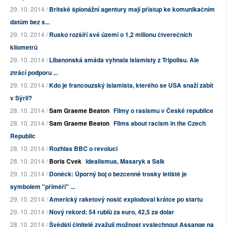
29. 10. 2014 /
Britské špionážní agentury mají přístup ke komunikačním
datům bez s...
29. 10. 2014 /
Rusko rozšíří své území o 1,2 milionu čtverečních
kilometrů
29. 10. 2014 /
Libanonská amáda vyhnala islamisty z Tripolisu. Ale
ztrácí podporu ...
29. 10. 2014 /
Kdo je francouzský islamista, kterého se USA snaží zabít
v Sýrii?
28. 10. 2014 /
Sam Graeme Beaton
Filmy o rasismu v České republice
28. 10. 2014 /
Sam Graeme Beaton
Films about racism in the Czech
Republic
28. 10. 2014 /
Rozhlas BBC o revoluci
28. 10. 2014 /
Boris Cvek
Idealismus, Masaryk a Salk
29. 10. 2014 /
Doněck: Úporný boj o bezcenné trosky letiště je
symbolem "příměří" ...
29. 10. 2014 /
Americký raketový nosič explodoval krátce po startu
29. 10. 2014 /
Nový rekord: 54 rublů za euro, 42,5 za dolar
28. 10. 2014 /
Švédští činitelé zvažují možnost vyslechnout Assange na