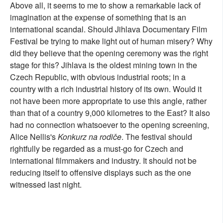
Above all, it seems to me to show a remarkable lack of
imagination at the expense of something that is an
international scandal. Should Jihlava Documentary Film
Festival be trying to make light out of human misery? Why
did they believe that the opening ceremony was the right
stage for this? Jihlava is the oldest mining town in the
Czech Republic, with obvious industrial roots; in a
country with a rich industrial history of its own. Would it
not have been more appropriate to use this angle, rather
than that of a country 9,000 kilometres to the East? It also
had no connection whatsoever to the opening screening,
Alice Nellis's
Konkurz na rodiče
. The festival should
rightfully be regarded as a must-go for Czech and
international filmmakers and industry. It should not be
reducing itself to offensive displays such as the one
witnessed last night.