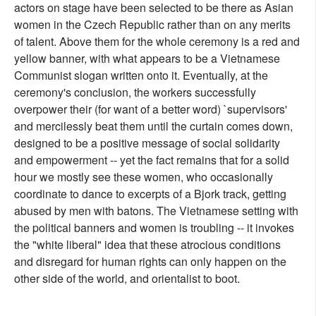
actors on stage have been selected to be there as Asian
women in the Czech Republic rather than on any merits
of talent. Above them for the whole ceremony is a red and
yellow banner, with what appears to be a Vietnamese
Communist slogan written onto it. Eventually, at the
ceremony's conclusion, the workers successfully
overpower their (for want of a better word) `supervisors'
and mercilessly beat them until the curtain comes down,
designed to be a positive message of social solidarity
and empowerment -- yet the fact remains that for a solid
hour we mostly see these women, who occasionally
coordinate to dance to excerpts of a Bjork track, getting
abused by men with batons. The Vietnamese setting with
the political banners and women is troubling -- it invokes
the "white liberal" idea that these atrocious conditions
and disregard for human rights can only happen on the
other side of the world, and orientalist to boot.