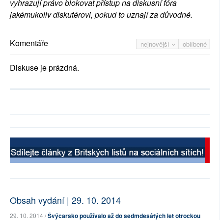
vyhrazují právo blokovat přístup na diskusní fóra
jakémukoliv diskutérovi, pokud to uznají za důvodné.
Komentáře
nejnovější
oblíbené
Diskuse je prázdná.
Obsah vydání | 29. 10. 2014
29. 10. 2014 /
Švýcarsko používalo až do sedmdesátých let otrockou