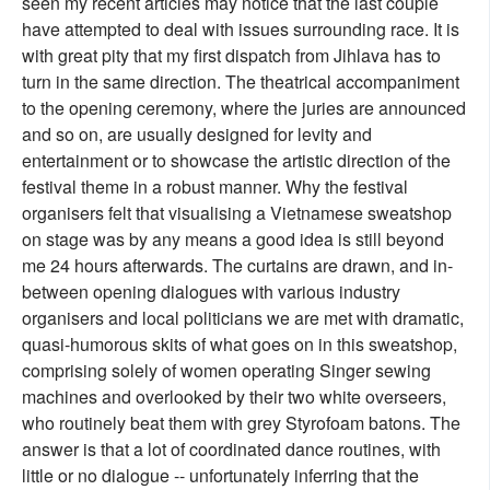
seen my recent articles may notice that the last couple
have attempted to deal with issues surrounding race. It is
with great pity that my first dispatch from Jihlava has to
turn in the same direction. The theatrical accompaniment
to the opening ceremony, where the juries are announced
and so on, are usually designed for levity and
entertainment or to showcase the artistic direction of the
festival theme in a robust manner. Why the festival
organisers felt that visualising a Vietnamese sweatshop
on stage was by any means a good idea is still beyond
me 24 hours afterwards. The curtains are drawn, and in-
between opening dialogues with various industry
organisers and local politicians we are met with dramatic,
quasi-humorous skits of what goes on in this sweatshop,
comprising solely of women operating Singer sewing
machines and overlooked by their two white overseers,
who routinely beat them with grey Styrofoam batons. The
answer is that a lot of coordinated dance routines, with
little or no dialogue -- unfortunately inferring that the