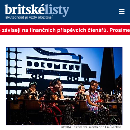
 závisejí na finančních příspěvcích čtenářů. Prosíme, 
PŘIHLÁSIT
AKTUÁLNÍ VYDÁNÍ
ARCHIV
ROZHOVORY
TÉMATA
NEJČTENĚJŠÍ ZA 7 DNÍ
AUTOŘI
PŘÍSPĚVKY NA PROVOZ