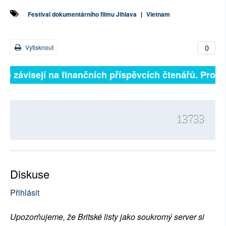
Festival dokumentárního filmu Jihlava
|
Vietnam
0
Vytisknout
ně závisejí na finančních příspěvcích čtenářů. Prosím
13733
Diskuse
Přihlásit
Upozorňujeme, že Britské listy jako soukromý server si