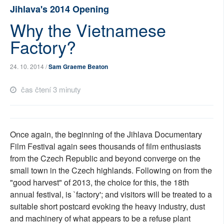
Jihlava's 2014 Opening
SOCIÁLNÍ SÍTĚ
Why the Vietnamese
RUBRIKY
Factory?
PLNÁ VERZE STRÁNEK
24. 10. 2014 /
Sam Graeme Beaton
čas čtení 3 minuty
Once again, the beginning of the Jihlava Documentary
Film Festival again sees thousands of film enthusiasts
from the Czech Republic and beyond converge on the
small town in the Czech highlands. Following on from the
"good harvest" of 2013, the choice for this, the 18th
annual festival, is `factory'; and visitors will be treated to a
suitable short postcard evoking the heavy industry, dust
and machinery of what appears to be a refuse plant