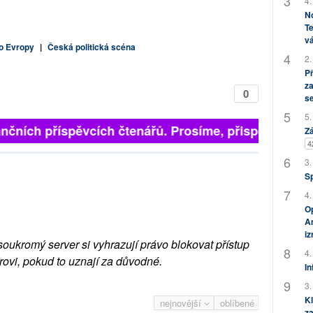
4.
No
Te
vá
o Evropy
|
Česká politická scéna
2.
P
za
0
s
5.
finančních příspěvcích čtenářů. Prosíme, přispějte. ➥
Zá
4
3.
S
4.
Op
Am
i
soukromý server si vyhrazují právo blokovat přístup
4.
rovi, pokud to uznají za důvodné.
In
3.
Kl
nejnovější
oblíbené
za