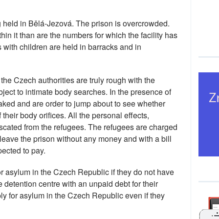
 held in Bělá-Jezová. The prison is overcrowded.
in it than are the numbers for which the facility has
ith children are held in barracks and in
he Czech authorities are truly rough with the
bject to intimate body searches. In the presence of
 naked and are order to jump about to see whether
their body orifices. All the personal effects,
iscated from the refugees. The refugees are charged
 leave the prison without any money and with a bill
pected to pay.
or asylum in the Czech Republic if they do not have
 detention centre with an unpaid debt for their
ply for asylum in the Czech Republic even if they