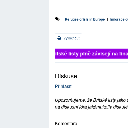
Refugee crisis in Europe
|
Imigrace d
Vytisknout
Britské listy plně závisejí na 
Diskuse
Přihlásit
Upozorňujeme, že Britské listy jako 
na diskusní fóra jakémukoliv diskuté
Komentáře