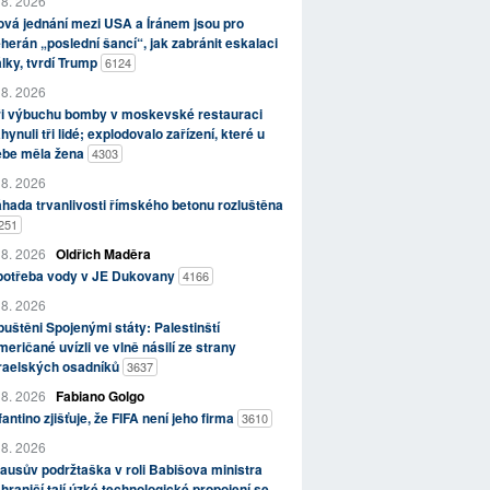
 8. 2026
vá jednání mezi USA a Íránem jsou pro
herán „poslední šancí“, jak zabránit eskalaci
lky, tvrdí Trump
6124
 8. 2026
ři výbuchu bomby v moskevské restauraci
hynuli tři lidé; explodovalo zařízení, které u
ebe měla žena
4303
 8. 2026
hada trvanlivosti římského betonu rozluštěna
251
 8. 2026
Oldřich Maděra
potřeba vody v JE Dukovany
4166
 8. 2026
uštěni Spojenými státy: Palestinští
eričané uvízli ve vlně násilí ze strany
zraelských osadníků
3637
 8. 2026
Fabiano Golgo
fantino zjišťuje, že FIFA není jeho firma
3610
 8. 2026
ausův podržtaška v roli Babišova ministra
hraničí tají úzké technologické propojení se