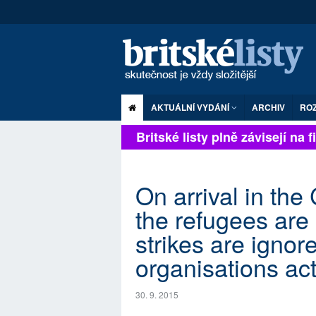
AKTUÁLNÍ VYDÁNÍ
ARCHIV
RO
Britské listy plně závisejí na fi
On arrival in the
the refugees are
strikes are ignore
organisations ac
30. 9. 2015