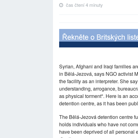
čas čtení 4 minuty
Syrian, Afghani and Iraqi families a
in Bělá-Jezová, says NGO activist
the facility as an interpreter. She sa
understanding, arrogance, bureaucrat
as physical torment". Here is an ac
detention centre, as it has been pu
The Bělá-Jezová detention centre fun
holds individuals who have not commi
have been deprived of all personal ef