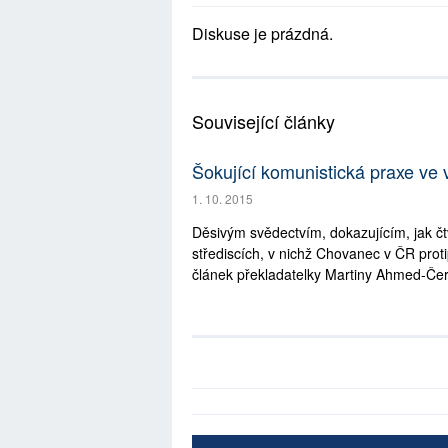
Diskuse je prázdná.
Související články
Šokující komunistická praxe ve 
1. 10. 2015
Děsivým svědectvím, dokazujícím, jak č
střediscích, v nichž Chovanec v ČR proti
článek překladatelky Martiny Ahmed-Čer