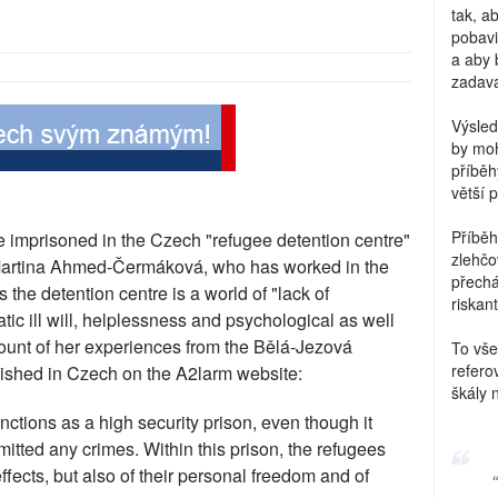
tak, a
pobavi
a aby 
zadava
Výsled
by moh
příběh
větší 
Příběh
re imprisoned in the Czech "refugee detention centre"
zlehčo
 Martina Ahmed-Čermáková, who has worked in the
přechá
ys the detention centre is a world of "lack of
riskant
ic ill will, helplessness and psychological as well
count of her experiences from the Bělá-Jezová
To vše
refero
blished in Czech on the A2larm website:
škály 
ctions as a high security prison, even though it
tted any crimes. Within this prison, the refugees
fects, but also of their personal freedom and of