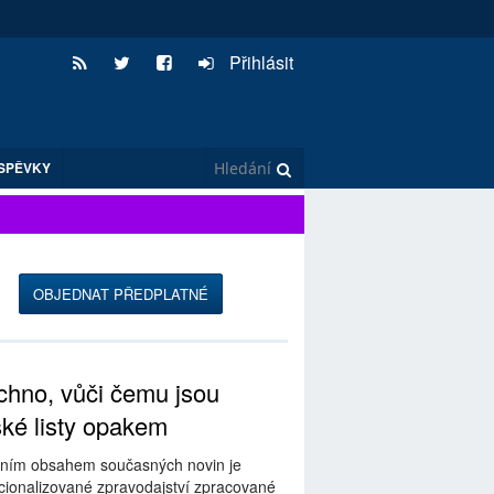
Přihlásit
SPĚVKY
OBJEDNAT PŘEDPLATNÉ
hno, vůči čemu jsou
ské listy opakem
ním obsahem současných novin je
ionalizované zpravodajství zpracované