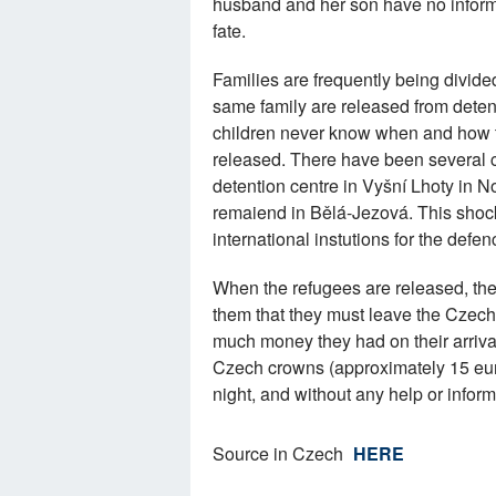
husband and her son have no informa
fate.
Families are frequently being divided
same family are released from deten
children never know when and how th
released. There have been several 
detention centre in Vyšní Lhoty in N
remaiend in Bělá-Jezová. This shock
international instutions for the defen
When the refugees are released, they
them that they must leave the Czec
much money they had on their arrival
Czech crowns (approximately 15 eur
night, and without any help or info
Source in Czech
HERE