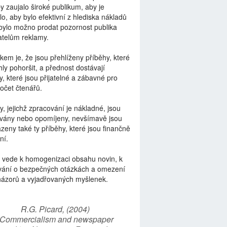
by zaujalo široké publikum, aby je
lo, aby bylo efektivní z hlediska nákladů
bylo možno prodat pozornost publika
telům reklamy.
kem je, že jsou přehlíženy příběhy, které
ly pohoršit, a přednost dostávají
y, které jsou přijatelné a zábavné pro
počet čtenářů.
y, jejichž zpracování je nákladné, jsou
vány nebo opomíjeny, nevšímavě jsou
zeny také ty příběhy, které jsou finančně
ní.
 vede k homogenizaci obsahu novin, k
vání o bezpečných otázkách a omezení
názorů a vyjadřovaných myšlenek.
R.G. Picard, (2004)
“Commercialism and newspaper