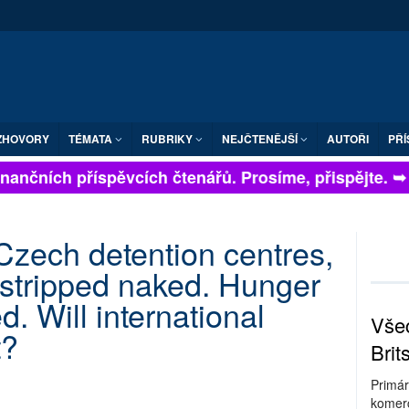
ZHOVORY
TÉMATA
RUBRIKY
NEJČTENĚJŠÍ
AUTOŘI
PŘÍ
nančních příspěvcích čtenářů. Prosíme, přispějte. ➥
 Czech detention centres,
 stripped naked. Hunger
d. Will international
Všec
t?
Brit
Primár
komerc