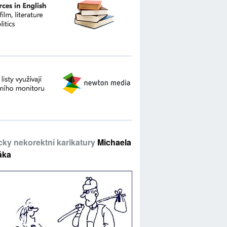
icky nekorektní karikatury
Michaela
áka