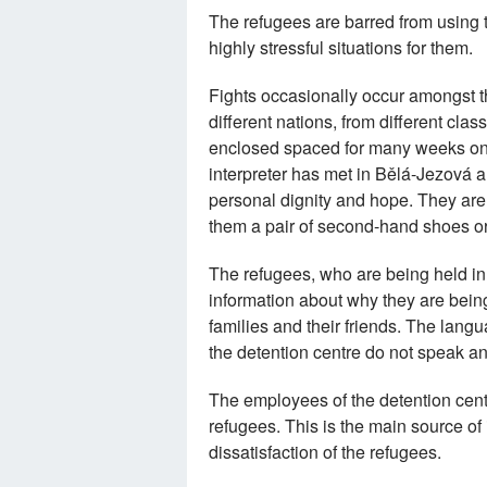
The refugees are barred from using 
highly stressful situations for them.
Fights occasionally occur amongst th
different nations, from different cla
enclosed spaced for many weeks on e
interpreter has met in Bělá-Jezová are
personal dignity and hope. They ar
them a pair of second-hand shoes or 
The refugees, who are being held in 
information about why they are being
families and their friends. The lang
the detention centre do not speak a
The employees of the detention cent
refugees. This is the main source of 
dissatisfaction of the refugees.