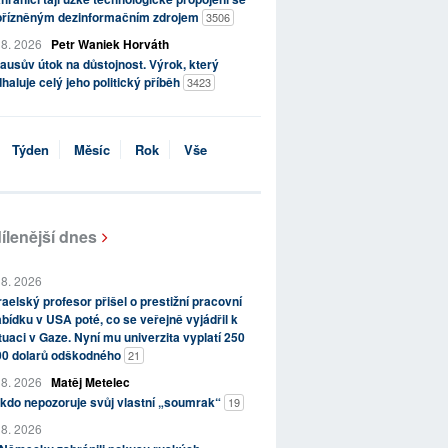
přízněným dezinformačním zdrojem
3506
 8. 2026
Petr Waniek Horváth
ausův útok na důstojnost. Výrok, který
haluje celý jeho politický příběh
3423
Týden
Měsíc
Rok
Vše
ílenější dnes
 8. 2026
raelský profesor přišel o prestižní pracovní
bídku v USA poté, co se veřejně vyjádřil k
tuaci v Gaze. Nyní mu univerzita vyplatí 250
00 dolarů odškodného
21
 8. 2026
Matěj Metelec
kdo nepozoruje svůj vlastní „soumrak“
19
 8. 2026