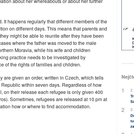
tion about her whereabouts or about her further
. It happens regularly that different members of the
tion on different days. This means that parents and
ey might be able to reunite after they have been
cases where the father was moved to the male
orthern Moravia, while his wife and children
ing practice needs to be investigated by
ce of the rights of families and children.
Nejčt
 are given an order, written in Czech, which tells
h Republic within seven days. Regardless of how
2.
, on their release each refugee is only given 400
Tr
os). Sometimes, refugees are released at 10 pm at
S
rmation how or where to find accommodation.
3.
Dů
tu
za