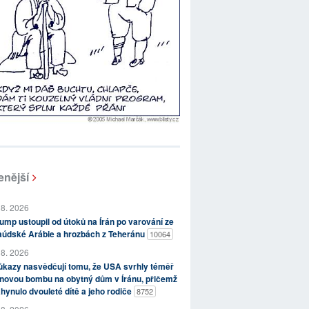
enější
 8. 2026
ump ustoupil od útoků na Írán po varování ze
aúdské Arábie a hrozbách z Teheránu
10064
 8. 2026
kazy nasvědčují tomu, že USA svrhly téměř
novou bombu na obytný dům v Íránu, přičemž
hynulo dvouleté dítě a jeho rodiče
8752