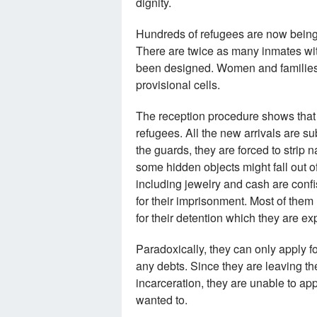
dignity.
Hundreds of refugees are now being
There are twice as many inmates with
been designed. Women and families w
provisional cells.
The reception procedure shows that t
refugees. All the new arrivals are su
the guards, they are forced to strip
some hidden objects might fall out of 
including jewelry and cash are conf
for their imprisonment. Most of them
for their detention which they are ex
Paradoxically, they can only apply f
any debts. Since they are leaving the
incarceration, they are unable to ap
wanted to.