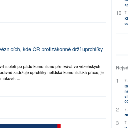
s
7.
Kl
od
věznicích, kde ČR protizákonně drží uprchlíky
tvrt století po pádu komunismu přetrvává ve vězeňských
Nejsd
právně zadržuje uprchlíky nelidská komunistická praxe, je
mákové. ...
7.
Iz
na
si
0
7.
Ni
7.