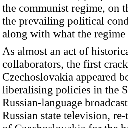
the communist regime, on t
the prevailing political con
along with what the regime
As almost an act of historic
collaborators, the first crack
Czechoslovakia appeared b
liberalising policies in the
Russian-language broadcasts
Russian state television, re