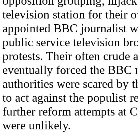
opposition grouping, hijac
television station for their
appointed BBC journalist wa
public service television br
protests. Their often crude 
eventually forced the BBC 
authorities were scared by t
to act against the populist r
further reform attempts at C
were unlikely.