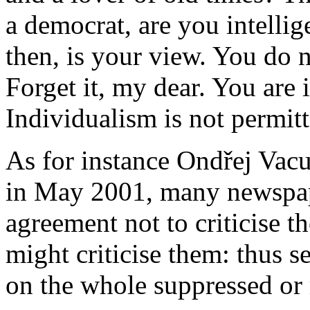
a democrat, are you intellig
then, is your view. You do 
Forget it, my dear. You are
Individualism is not permitt
As for instance Ondřej Vacul
in May 2001, many newspap
agreement not to criticise th
might criticise them: thus se
on the whole suppressed or 