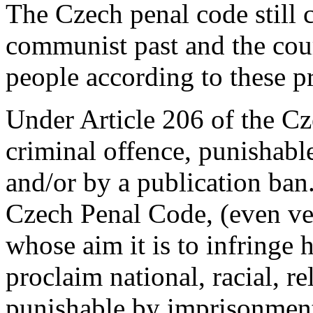
The Czech penal code still 
communist past and the cour
people according to these p
Under Article 206 of the Cz
criminal offence, punishabl
and/or by a publication ban
Czech Penal Code, (even ve
whose aim it is to infringe
proclaim national, racial, re
punishable by imprisonment 