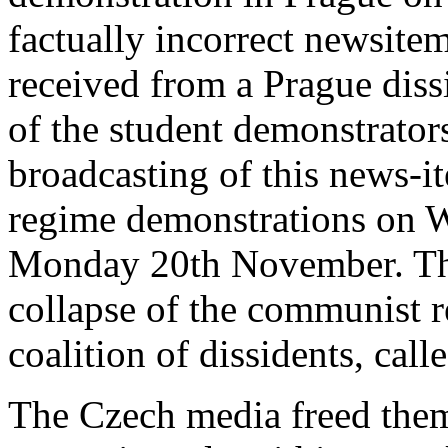
factually incorrect newsit
received from a Prague diss
of the student demonstrators
broadcasting of this news-it
regime demonstrations on W
Monday 20th November. The
collapse of the communist r
coalition of dissidents, cal
The Czech media freed them