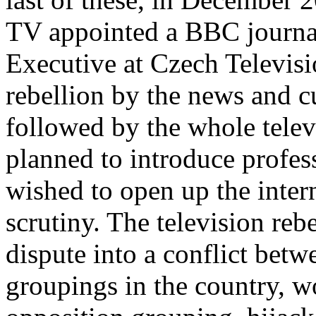
TV appointed a BBC journal
Executive at Czech Televisio
rebellion by the news and cu
followed by the whole telev
planned to introduce profes
wished to open up the intern
scrutiny. The television reb
dispute into a conflict betw
groupings in the country, w