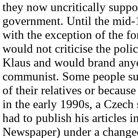
they now uncritically supp
government. Until the mid-
with the exception of the 
would not criticise the poli
Klaus and would brand any
communist. Some people suf
of their relatives or because
in the early 1990s, a Czech s
had to publish his articles i
Newspaper) under a change