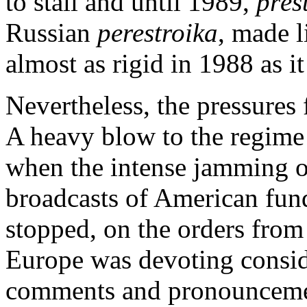
to stall and until 1989,
přes
Russian
perestroika
, made l
almost as rigid in 1988 as i
Nevertheless, the pressures 
A heavy blow to the regime
when the intense jamming o
broadcasts of American fu
stopped, on the orders from
Europe was devoting consider
comments and pronouncemen