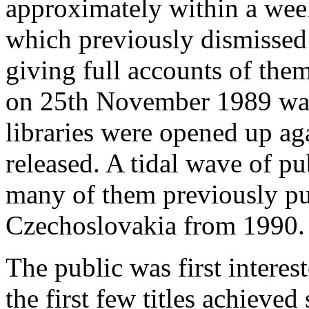
approximately within a
week
which previously dismissed 
giving full accounts of th
on 25th November 1989 was
libraries were opened up ag
released. A tidal wave of p
many of them previously pu
Czechoslovakia from 1990.
The public was first interest
the first few titles achieved