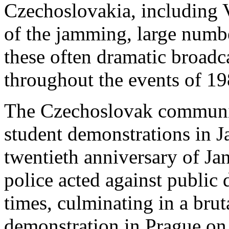
Czechoslovakia, including 
of the jamming, large numbe
these often dramatic broadc
throughout the events of 19
The Czechoslovak communist
student demonstrations in 
twentieth anniversary of Ja
police acted against public 
times, culminating in a brut
demonstration in Prague o