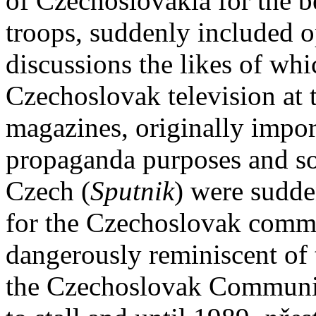
of Czechoslovakia for the b
troops, suddenly included o
discussions the likes of wh
Czechoslovak television at 
magazines, originally impor
propaganda purposes and so
Czech (
Sputnik
) were sudde
for the Czechoslovak comm
dangerously reminiscent of
the Czechoslovak Communis