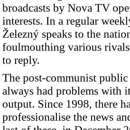
broadcasts by Nova TV openl
interests. In a regular wee
Železný spe
aks to the natio
foulmouthing various rivals
to reply.
The post-communist public 
always had problems with it
output. Since 1998, there h
professionalise the news an
last of these, in December 