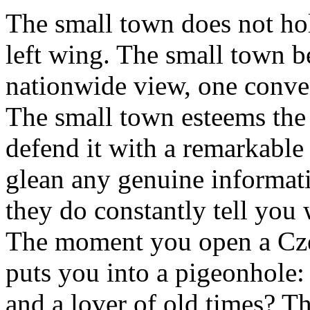
The small town does not hol
left wing. The small town be
nationwide view, one conve
The small town esteems the
defend it with a remarkable 
glean any genuine informat
they do constantly tell you 
The moment you open a Cz
puts you into a pigeonhole
and a lover of old times? T