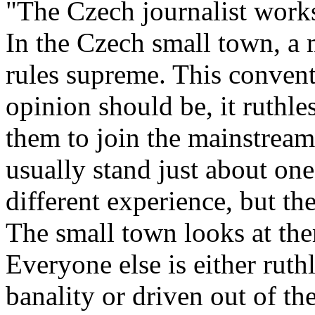
"The Czech journalist works
In the Czech small town, a
rules supreme. This convent
opinion should be, it ruthle
them to join the mainstrea
usually stand just about one
different experience, but the
The small town looks at the
Everyone else is either ruth
banality or driven out of th