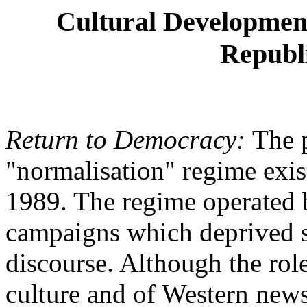
Cultural Developmen
Republi
Return to Democracy:
The 
"normalisation" regime exi
1989. The regime operated 
campaigns which deprived s
discourse. Although the rol
culture and of Western news