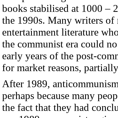
books stabilised at 1000 – 2
the 1990s. Many writers of 
entertainment literature wh
the communist era could no 
early years of the post-comm
for market reasons, partiall
After 1989, anticommunism 
perhaps because many people
the fact that they had conc