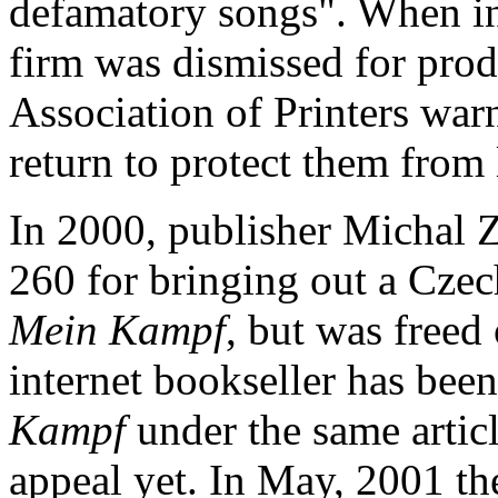
defamatory songs". When in 
firm was dismissed for prod
Association of Printers war
return to protect them from l
In 2000, publisher Michal Z
260 for bringing out a Czech
Mein Kampf
, but was freed
internet bookseller has been
Kampf
under the same articl
appeal yet. In May, 2001 t