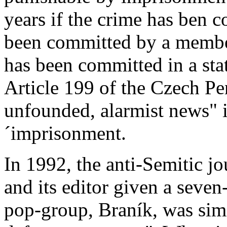
years if the crime has ben c
been committed by a member
has been committed in a sta
Article 199 of the Czech Pe
unfounded, alarmist news" i
´imprisonment.
In 1992, the anti-Semitic j
and its editor given a seve
pop-group, Braník, was simi