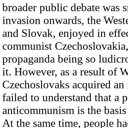
broader public debate was 
invasion onwards, the West
and Slovak, enjoyed in eff
communist Czechoslovakia, 
propaganda being so ludicro
it. However, as a result of 
Czechoslovaks acquired an 
failed to understand that a p
anticommunism is the basis 
At the same time, people h