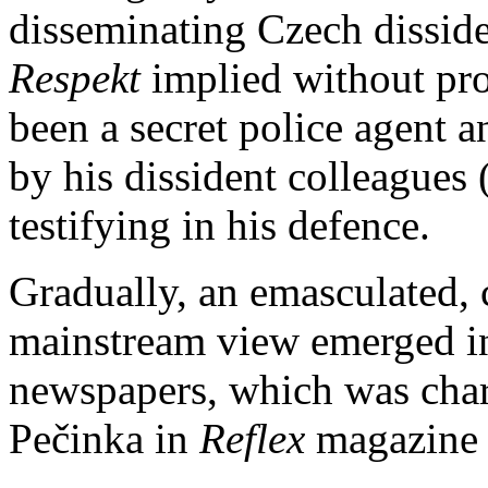
disseminating Czech dissid
Respekt
implied without pr
been a secret police agent a
by his dissident colleagues
testifying in his defence.
Gradually, an emasculated, c
mainstream view emerged in
newspapers, which was char
Pečinka in
Reflex
magazine i