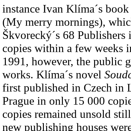
instance Ivan Klíma´s book 
(My merry mornings), which
Škvorecký´s 68 Publishers 
copies within a few weeks i
1991, however, the public g
works. Klíma´s novel
Soudc
first published in Czech in
Prague in only 15 000 copi
copies remained unsold still
new publishing houses were 