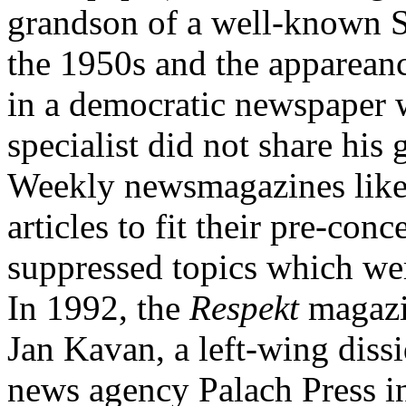
grandson of a well-known St
the 1950s and the appareanc
in a democratic newspaper 
specialist did not share his 
Weekly newsmagazines lik
articles to fit their pre-con
suppressed topics which were
In 1992, the
Respekt
magazi
Jan Kavan, a left-wing diss
news agency Palach Press i