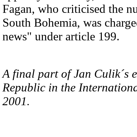
Fagan, who criticised the n
South Bohemia, was charged
news" under article 199.
A final part of Jan Culik´s
Republic in the Internation
2001.