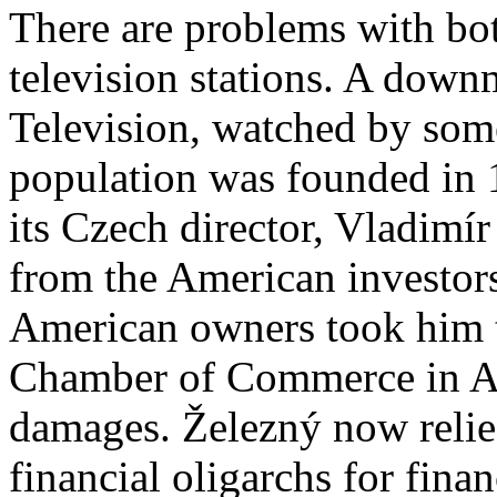
There are problems with bo
television stations. A dow
Television, watched by som
population w
as founded in
its Czech director, Vladimír
from the American investor
American owners took him to
Chamber of Commerce in 
damages. Železný now relie
financial oligarchs for fina