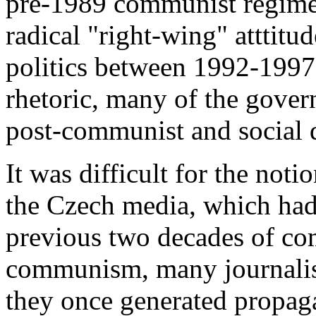
pre-1989 communist regime
radical "right-wing" atttitu
politics between 1992-1997
rhetoric, many of the gover
post-communist and social 
It was difficult for the noti
the Czech media, which had
previous two decades of com
communism, many journalist
they once generated propag